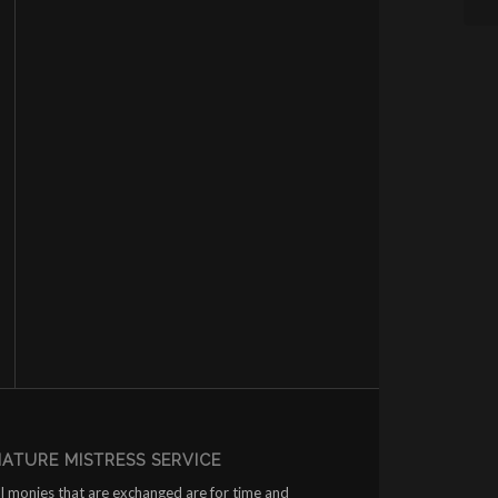
ATURE MISTRESS SERVICE
ll monies that are exchanged are for time and