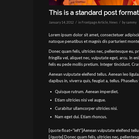
This is a standard post forma
/
/
January 14, 2012
in
Frontpage Article
,
News
by
sammy
Lorem ipsum dolor sit amet, consectetuer adipisc
natoque penatibus et magnis dis parturient montes
Donec quam felis, ultricies nec, pellentesque eu, 
fringilla vel, aliquet nec, vulputate eget, arcu. In 
felis eu pede mollis pretium. Integer tincidunt. C
Aenean vulputate eleifend tellus. Aenean leo ligula
dapibus in, viverra quis, feugiat a, tellus. Phasellus
Quisque rutrum. Aenean imperdiet.
Etiam ultricies nisi vel augue.
Curabitur ullamcorper ultricies nisi.
Nam eget dui. Etiam rhoncus.
[quote float=”left”]Aenean vulputate eleifend tellus
[/quote] Donec quam felis, ultricies nec, pellente