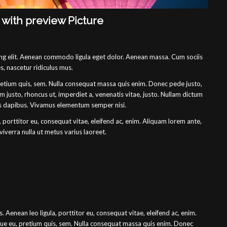
t with preview Picture
ing elit. Aenean commodo ligula eget dolor. Aenean massa. Cum sociis
, nascetur ridiculus mus.
pretium quis, sem. Nulla consequat massa quis enim. Donec pede justo,
enim justo, rhoncus ut, imperdiet a, venenatis vitae, justo. Nullam dictum
ras dapibus. Vivamus elementum semper nisi.
, porttitor eu, consequat vitae, eleifend ac, enim. Aliquam lorem ante,
 viverra nulla ut metus varius laoreet.
. Aenean leo ligula, porttitor eu, consequat vitae, eleifend ac, enim.
sque eu, pretium quis, sem. Nulla consequat massa quis enim. Donec