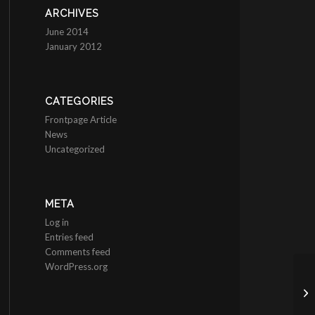
ARCHIVES
June 2014
January 2012
CATEGORIES
Frontpage Article
News
Uncategorized
META
Log in
Entries feed
Comments feed
WordPress.org
He