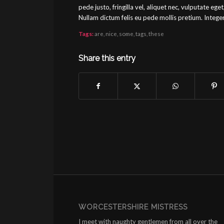
pede justo, fringilla vel, aliquet nec, vulputate eget
Nullam dictum felis eu pede mollis pretium. Integ
Tags:
are
,
nice
,
some
,
tags
,
these
Share this entry
WORCESTERSHIRE MISTRESS
I meet with naughty gentlemen from all over the