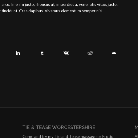
, arcu. In enim justo, rhoncus ut, imperdiet a, venenatis vitae, justo.
er tincidunt. Cras dapibus. Vivamus elementum semper nisi.
TIE & TEASE WORCESTERSHIRE
M
Come and try my Tie and Tease massage or Erotic
A