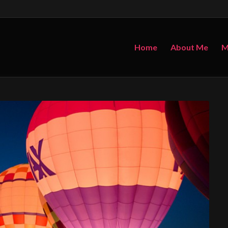
Home
About Me
M