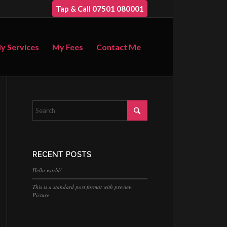
Tap & Call 07501 080001
y Services
My Fees
Contact Me
RECENT POSTS
Hello world!
This is a standard post format with preview
Picture